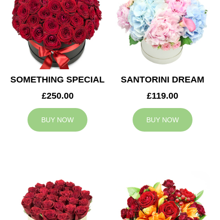
SOMETHING SPECIAL
SANTORINI DREAM
£250.00
£119.00
BUY NOW
BUY NOW