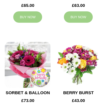
£65.00
£63.00
BUY NOW
BUY NOW
SORBET & BALLOON
BERRY BURST
£73.00
£43.00