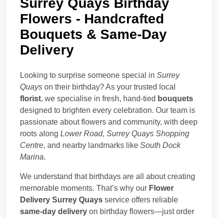
Surrey Quays Birthday
Flowers - Handcrafted
Bouquets & Same-Day
Delivery
Looking to surprise someone special in
Surrey
Quays
on their birthday? As your trusted local
florist
, we specialise in fresh, hand-tied
bouquets
designed to brighten every celebration. Our team is
passionate about flowers and community, with deep
roots along
Lower Road, Surrey Quays Shopping
Centre
, and nearby landmarks like
South Dock
Marina
.
We understand that birthdays are all about creating
memorable moments. That’s why our
Flower
Delivery Surrey Quays
service offers reliable
same-day delivery
on birthday flowers—just order