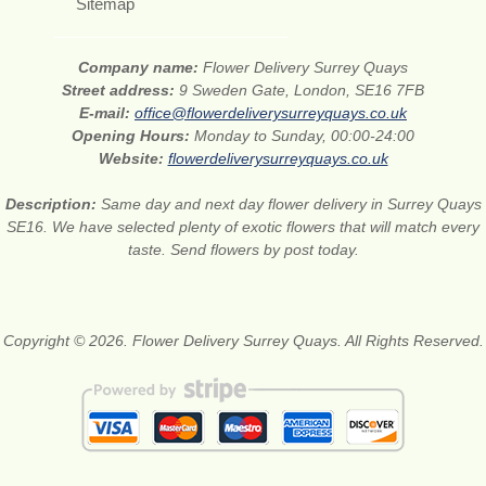
Sitemap
Company name:
Flower Delivery Surrey Quays
Street address:
9 Sweden Gate, London, SE16 7FB
E-mail:
office@flowerdeliverysurreyquays.co.uk
Opening Hours:
Monday to Sunday, 00:00-24:00
Website:
flowerdeliverysurreyquays.co.uk
Description:
Same day and next day flower delivery in Surrey Quays
SE16. We have selected plenty of exotic flowers that will match every
taste. Send flowers by post today.
Copyright © 2026. Flower Delivery Surrey Quays. All Rights Reserved.