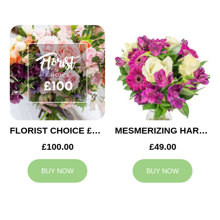
FLORIST CHOICE £100
MESMERIZING HARMONY
£100.00
£49.00
BUY NOW
BUY NOW