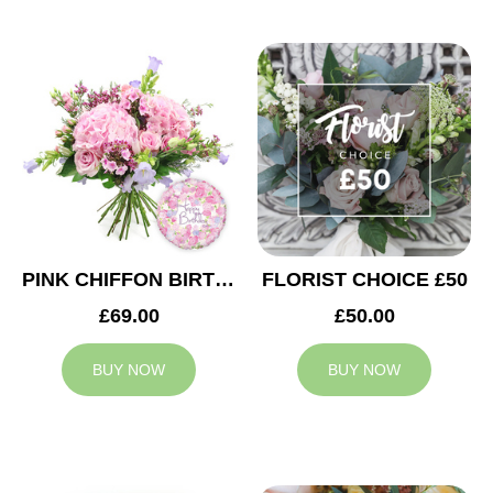
PINK CHIFFON BIRTHDAY
FLORIST CHOICE £50
£69.00
£50.00
BUY NOW
BUY NOW