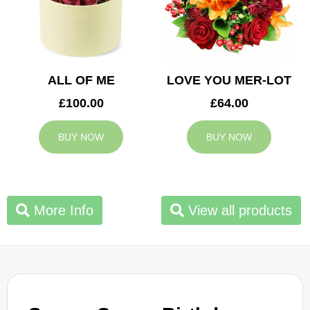
ALL OF ME
LOVE YOU MER-LOT
£100.00
£64.00
BUY NOW
BUY NOW
More Info
View all products