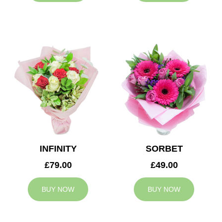
INFINITY
SORBET
£79.00
£49.00
BUY NOW
BUY NOW