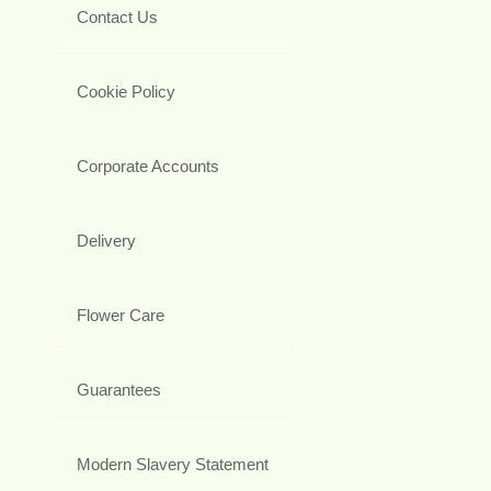
Contact Us
Cookie Policy
Corporate Accounts
Delivery
Flower Care
Guarantees
Modern Slavery Statement