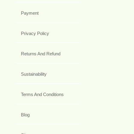
Payment
Privacy Policy
Returns And Refund
Sustainability
Terms And Conditions
Blog