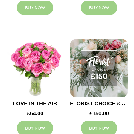
BUY NOW
BUY NOW
LOVE IN THE AIR
FLORIST CHOICE £150
£64.00
£150.00
BUY NOW
BUY NOW