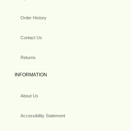
Order History
Contact Us
Returns
INFORMATION
About Us
Accessibility Statement