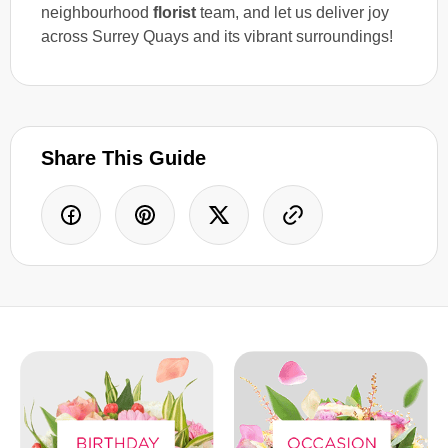
neighbourhood
florist
team, and let us deliver joy
across Surrey Quays and its vibrant surroundings!
Share This Guide