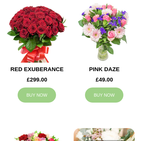
RED EXUBERANCE
PINK DAZE
£299.00
£49.00
BUY NOW
BUY NOW