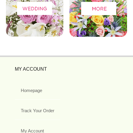
MY ACCOUNT
Homepage
Track Your Order
My Account