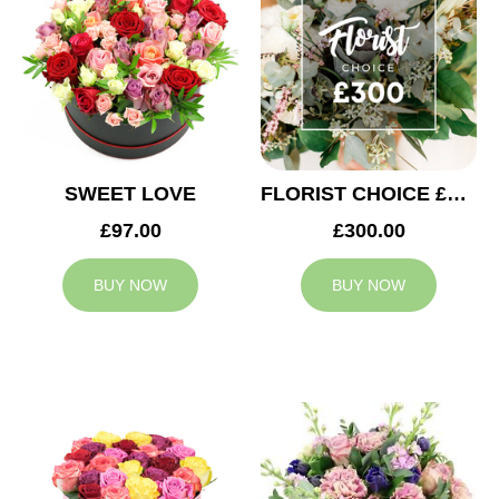
SWEET LOVE
FLORIST CHOICE £300
£97.00
£300.00
BUY NOW
BUY NOW