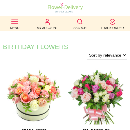
BEST
MENU
MY ACCOUNT
SEARCH
TRACK ORDER
SELLERS
BIRTHDAY
BIRTHDAY FLOWERS
OCCASION
WEDDINGS
FUNERAL
AUTUMN
CONTACT
US