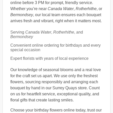
online before 3 PM for prompt, friendly service.
Whether you’re near
Canada Water
,
Rotherhithe
, or
Bermondsey
, our local team ensures each bouquet
arrives fresh and vibrant, right when it matters most.
Serving
Canada Water
,
Rotherhithe
, and
Bermondsey
Convenient online ordering for birthdays and every
special occasion
Expert florists with years of local experience
Our knowledge of seasonal blooms and a real love
for the craft set us apart. We use only the freshest
flowers, sourcing responsibly and arranging each
bouquet by hand in our Surrey Quays store. Count
on us for heartfelt service, exceptional quality, and
floral gifts that create lasting smiles.
Choose your birthday flowers online today, trust our