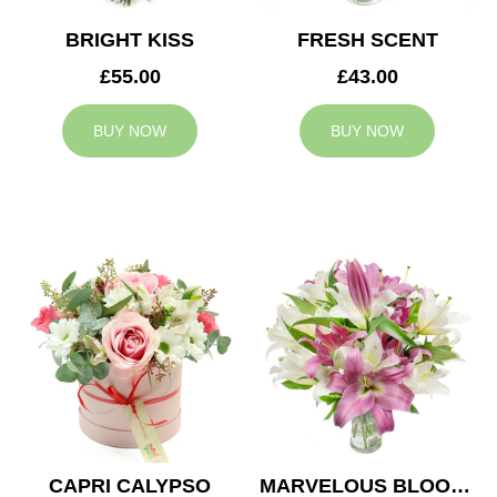
BRIGHT KISS
FRESH SCENT
£55.00
£43.00
BUY NOW
BUY NOW
CAPRI CALYPSO
MARVELOUS BLOOMS