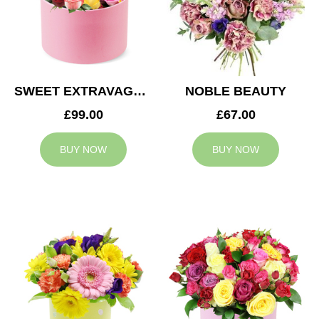
SWEET EXTRAVAGANZA
NOBLE BEAUTY
£99.00
£67.00
BUY NOW
BUY NOW