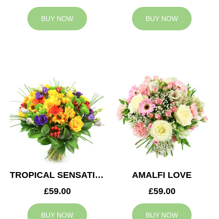
BUY NOW
BUY NOW
TROPICAL SENSATION
AMALFI LOVE
£59.00
£59.00
BUY NOW
BUY NOW