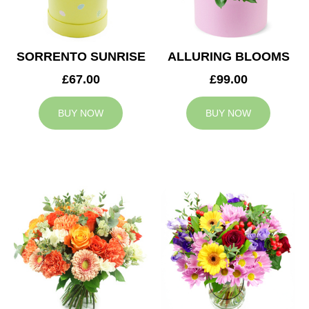
SORRENTO SUNRISE
ALLURING BLOOMS
£67.00
£99.00
BUY NOW
BUY NOW