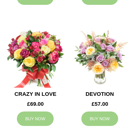
CRAZY IN LOVE
DEVOTION
£69.00
£57.00
BUY NOW
BUY NOW