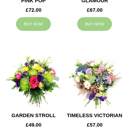
PINK POP
GLAMOUR
£72.00
£67.00
BUY NOW
BUY NOW
GARDEN STROLL
TIMELESS VICTORIAN
£49.00
£57.00