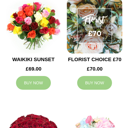
WAIKIKI SUNSET
FLORIST CHOICE £70
£69.00
£70.00
BUY NOW
BUY NOW