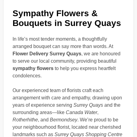
Sympathy Flowers &
Bouquets in Surrey Quays
In life’s most tender moments, a thoughtfully
arranged bouquet can say more than words. At
Flower Delivery Surrey Quays
, we are honoured
to serve our local community, providing beautiful
sympathy flowers
to help you express heartfelt
condolences.
Our experienced team of florists craft each
arrangement with care and empathy, drawing upon
years of experience serving
Surrey Quays
and the
surrounding areas—like
Canada Water
,
Rotherhithe
, and
Bermondsey
. We’re proud to be
your neighbourhood florist, located near cherished
landmarks such as
Surrey Quays Shopping Centre