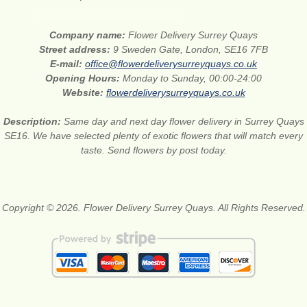
Company name:
Flower Delivery Surrey Quays
Street address:
9 Sweden Gate, London, SE16 7FB
E-mail:
office@flowerdeliverysurreyquays.co.uk
Opening Hours:
Monday to Sunday, 00:00-24:00
Website:
flowerdeliverysurreyquays.co.uk
Description:
Same day and next day flower delivery in Surrey Quays
SE16. We have selected plenty of exotic flowers that will match every
taste. Send flowers by post today.
Copyright © 2026. Flower Delivery Surrey Quays. All Rights Reserved.