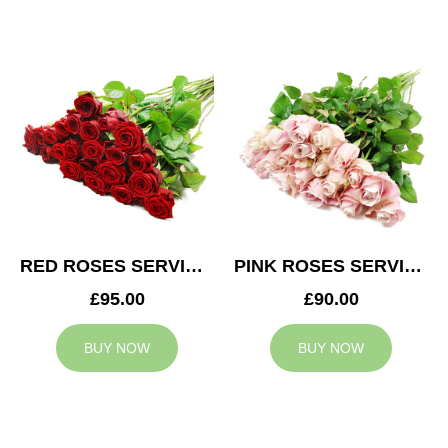
RED ROSES SERVICE ARRANGEMENT
PINK ROSES SERVICE ARRANGEMENT
£95.00
£90.00
BUY NOW
BUY NOW