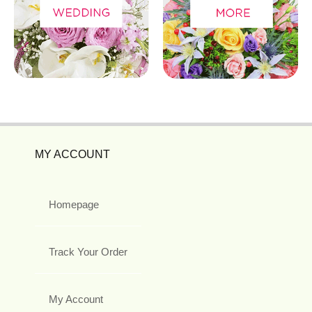
MY ACCOUNT
Homepage
Track Your Order
My Account