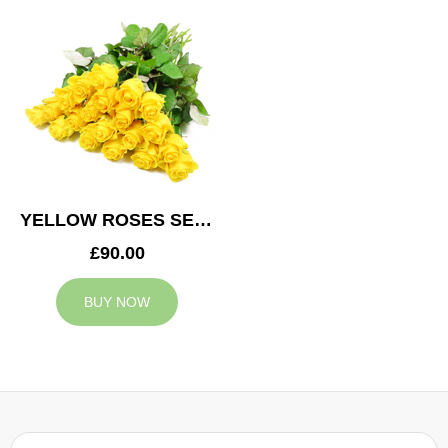
YELLOW ROSES SERVICE ARRANGEMENT
£90.00
BUY NOW