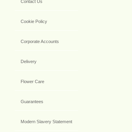
Contact Us
Cookie Policy
Corporate Accounts
Delivery
Flower Care
Guarantees
Modern Slavery Statement