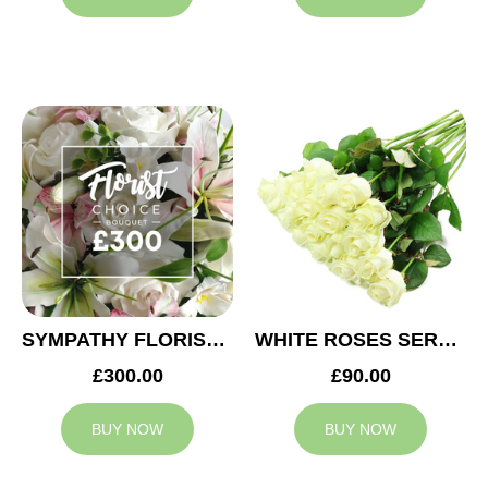
SYMPATHY FLORIST CHOICE £300
WHITE ROSES SERVICE ARRANGEMENT
£300.00
£90.00
BUY NOW
BUY NOW