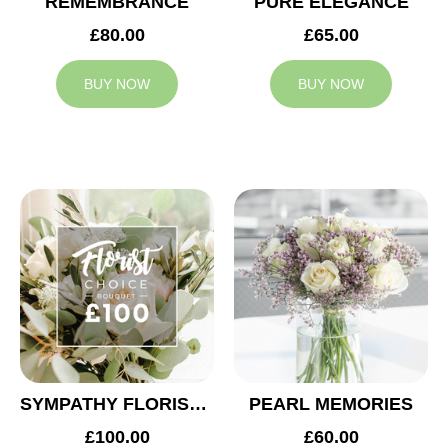
REMEMBRANCE
PURE ELEGANCE
£80.00
£65.00
BUY NOW
BUY NOW
SYMPATHY FLORIST CHOICE £100
PEARL MEMORIES
£100.00
£60.00