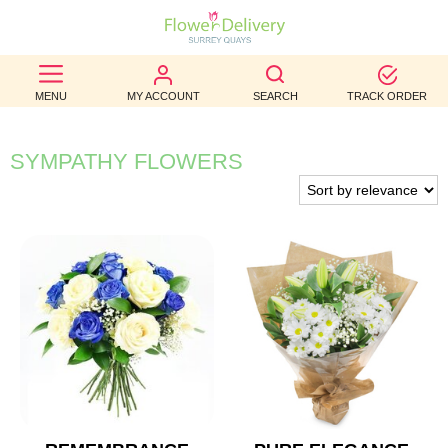
BEST
MENU
MY ACCOUNT
SEARCH
TRACK ORDER
SELLERS
BIRTHDAY
SYMPATHY FLOWERS
OCCASION
WEDDINGS
FUNERAL
AUTUMN
CONTACT
US