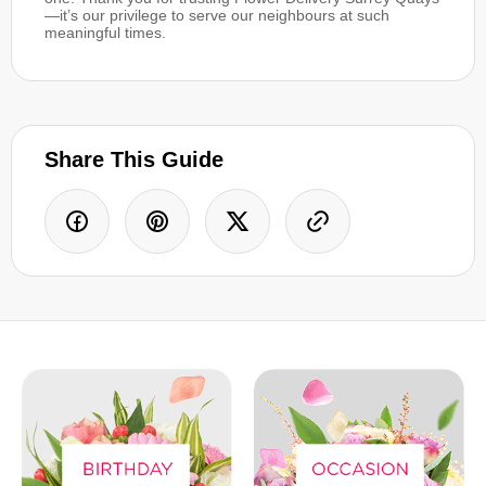
—it’s our privilege to serve our neighbours at such
meaningful times.
Share This Guide