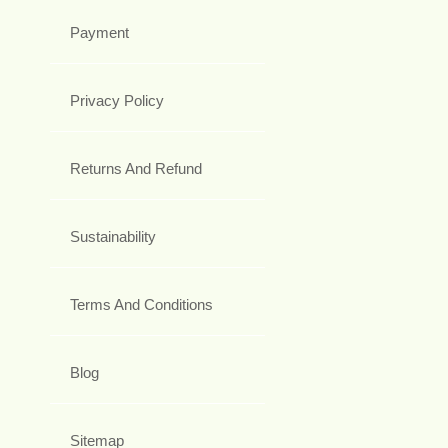
Payment
Privacy Policy
Returns And Refund
Sustainability
Terms And Conditions
Blog
Sitemap