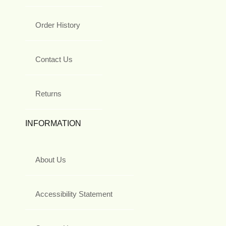
Order History
Contact Us
Returns
INFORMATION
About Us
Accessibility Statement