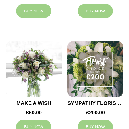
BUY NOW
BUY NOW
MAKE A WISH
SYMPATHY FLORIST CHOICE £200
£60.00
£200.00
BUY NOW
BUY NOW