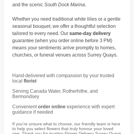
and the scenic
South Dock Marina
.
Whether you need traditional white lilies or a gentle
seasonal bouquet, we offer a thoughtful selection
tailored to every need. Our
same-day delivery
guarantee (when you order online before 3 PM)
means your sentiments arrive promptly to homes,
churches, or funeral venues across Surrey Quays.
Hand-delivered with compassion by your trusted
local
florist
Serving Canada Water, Rotherhithe, and
Bermondsey
Convenient
order online
experience with expert
guidance if needed
If you’re unsure what to choose, our friendly team is here
to help you select flowers that truly honour your loved
one. Thank you for trusting Flower Delivery Surrey Quays