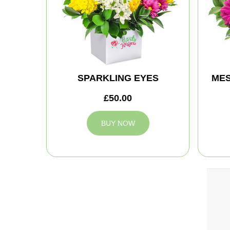
SPARKLING EYES
MES
£50.00
BUY NOW