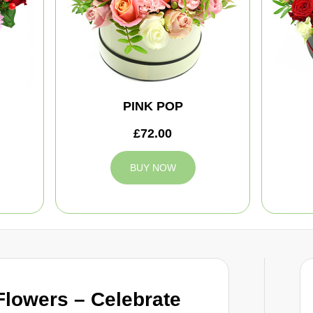
PINK POP
£72.00
BUY NOW
Flowers – Celebrate