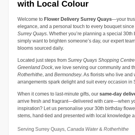
with Local Colour
Welcome to
Flower Delivery Surrey Quays
—your tru
elegance, and a personal touch to every bouquet since 
Surrey Quays
. Whether you’re planning a special 30th 
simply want to brighten someone’s day, our expert te
blooms sourced daily.
Located just steps from
Surrey Quays Shopping Centre
Greenland Dock
, we love serving our community and t
Rotherhithe
, and
Bermondsey
. As florists who live an
arrangements spark delight and suit every occasion in
When it comes to last-minute gifts, our
same-day deliv
arrive fresh and fragrant—delivered with care—when yo
inspiration? Let us personalise your 30th birthday flowe
stems, hand-tied and presented with local knowledge a
Serving Surrey Quays,
Canada Water
&
Rotherhithe