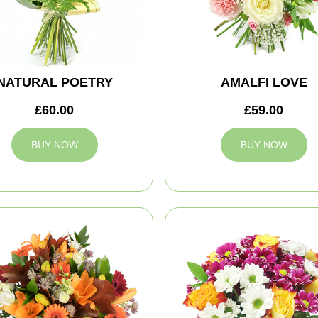
NATURAL POETRY
AMALFI LOVE
£60.00
£59.00
BUY NOW
BUY NOW