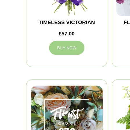
TIMELESS VICTORIAN
FL
£57.00
BUY NOW