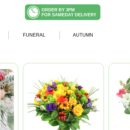
ORDER BY 3PM
FOR SAMEDAY DELIVERY
FUNERAL
AUTUMN