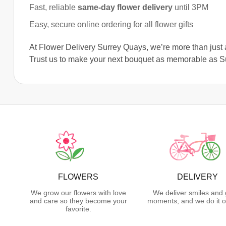
Fast, reliable
same-day flower delivery
until 3PM
Easy, secure online ordering for all flower gifts
At Flower Delivery Surrey Quays, we’re more than just a
Trust us to make your next bouquet as memorable as Su
FLOWERS
DELIVERY
We grow our flowers with love
We deliver smiles and 
and care so they become your
moments, and we do it o
favorite.