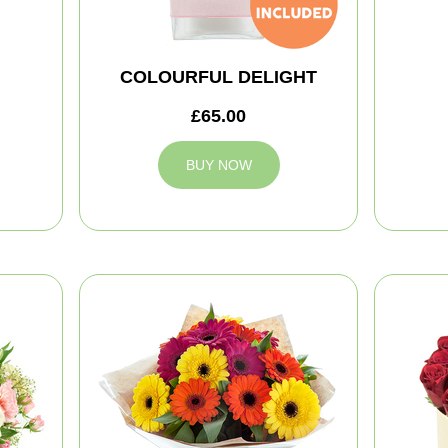
COLOURFUL DELIGHT
£65.00
BUY NOW