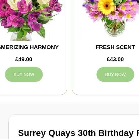
MERIZING HARMONY
FRESH SCENT
£49.00
£43.00
BUY NOW
BUY NOW
Surrey Quays 30th Birthday 