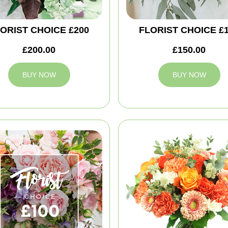
ORIST CHOICE £200
FLORIST CHOICE £
£200.00
£150.00
BUY NOW
BUY NOW