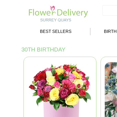
BEST SELLERS
BIRT
30TH BIRTHDAY