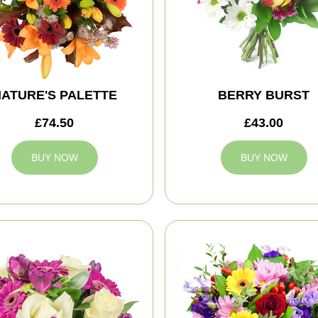
ATURE'S PALETTE
BERRY BURST
£74.50
£43.00
BUY NOW
BUY NOW