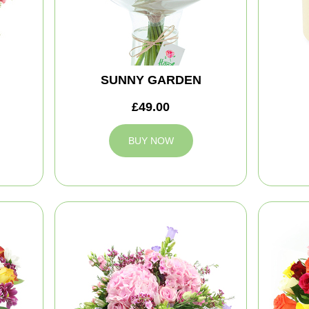
SUNNY GARDEN
£49.00
BUY NOW