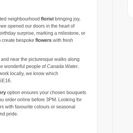
sted neighbourhood
florist
bringing joy,
we opened our doors in the heart of
birthday surprise, marking a milestone, or
am create bespoke
flowers
with fresh
and near the picturesque walks along
he wonderful people of
Canada Water
,
d work locally, we know which
 SE16.
ery
option ensures your chosen bouquets
u order online before 3PM. Looking for
rs with favourite colours or seasonal
nd pride.