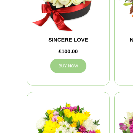
SINCERE LOVE
N
£100.00
BUY NOW