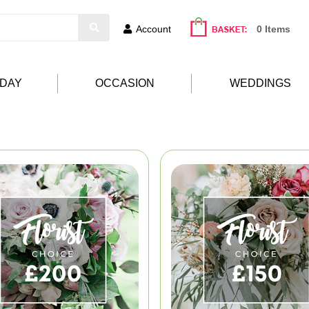
Account
0 Items
HDAY
OCCASION
WEDDINGS