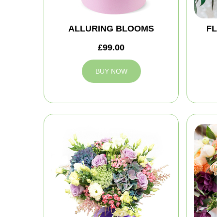
ALLURING BLOOMS
FL
£99.00
BUY NOW