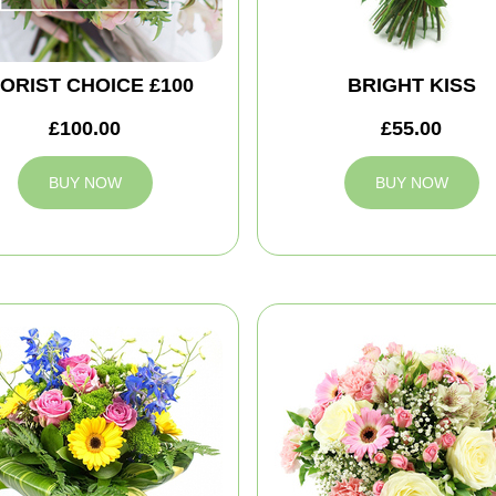
ORIST CHOICE £100
BRIGHT KISS
£100.00
£55.00
BUY NOW
BUY NOW