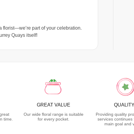
 florist—we’re part of your celebration.
rrey Quays itself!
GREAT VALUE
QUALIT
great
Our wide floral range is suitable
Providing quality pr
n time.
for every pocket.
services continues 
main goal and v