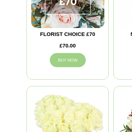
FLORIST CHOICE £70
£70.00
BUY NOW