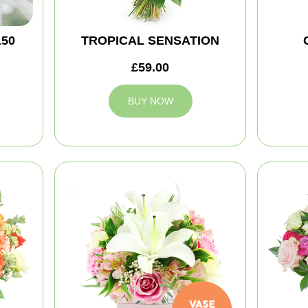
150
TROPICAL SENSATION
£59.00
BUY NOW