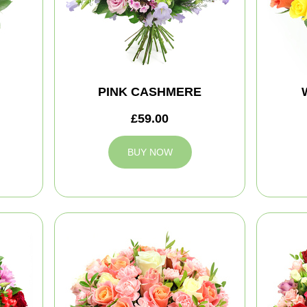
PINK CASHMERE
£59.00
BUY NOW