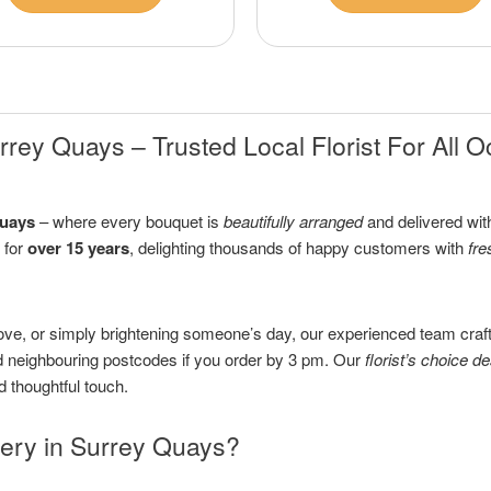
rey Quays – Trusted Local Florist For All 
Quays
– where every bouquet is
beautifully arranged
and delivered with
 for
over 15 years
, delighting thousands of happy customers with
fre
ove, or simply brightening someone’s day, our experienced team craf
neighbouring postcodes if you order by 3 pm. Our
florist’s choice d
d thoughtful touch.
ery in Surrey Quays?