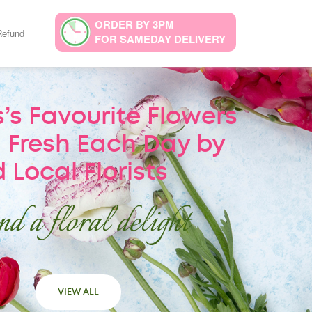
ORDER BY 3PM
Refund
FOR SAMEDAY DELIVERY
’s Favourite Flowers
 Fresh Each Day by
 Local Florists
d a floral delight
VIEW ALL