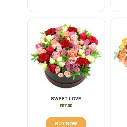
SWEET LOVE
£97.00
BUY NOW