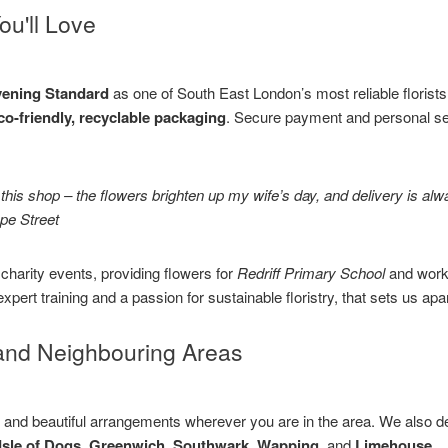
ou'll Love
ening Standard
as one of South East London’s most reliable florist
co-friendly, recyclable packaging
. Secure payment and personal s
t this shop – the flowers brighten up my wife’s day, and delivery is 
ope Street
harity events, providing flowers for
Redriff Primary School
and work
 expert training and a passion for sustainable floristry, that sets us apar
and Neighbouring Areas
y and beautiful arrangements wherever you are in the area. We also de
Isle of Dogs, Greenwich, Southwark, Wapping,
and
Limehouse
.