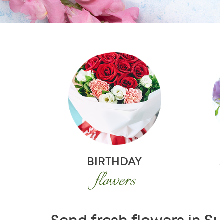
BIRTHDAY
flowers