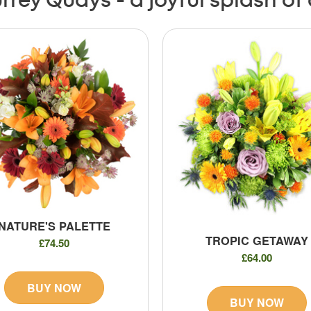
rrey Quays - a joyful splash of
NATURE'S PALETTE
TROPIC GETAWAY
£74.50
£64.00
BUY NOW
BUY NOW