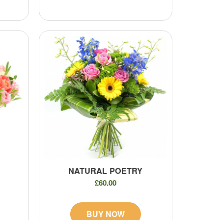
NATURAL POETRY
£60.00
BUY NOW