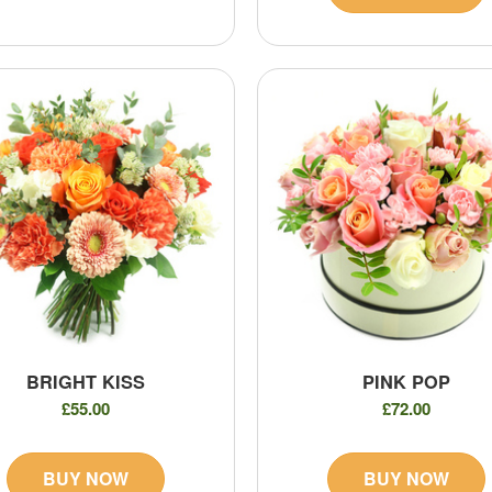
BRIGHT KISS
PINK POP
£55.00
£72.00
BUY NOW
BUY NOW