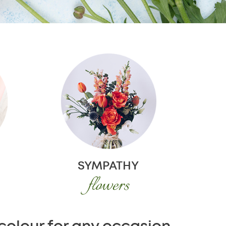
SYMPATHY
flowers