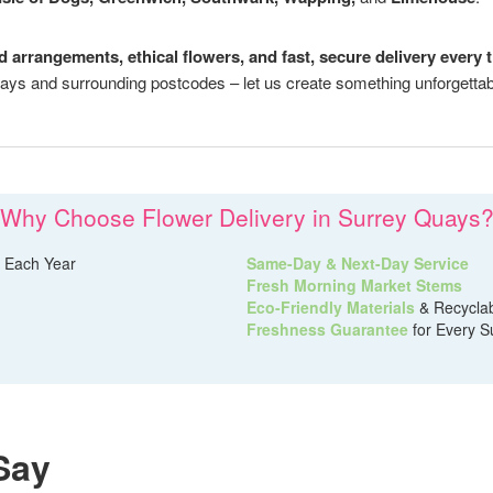
ed arrangements, ethical flowers, and fast, secure delivery every 
ays and surrounding postcodes – let us create something unforgettab
Why Choose Flower Delivery in Surrey Quays
 Each Year
Same-Day & Next-Day Service
Fresh Morning Market Stems
Eco-Friendly Materials
& Recycla
Freshness Guarantee
for Every S
Say