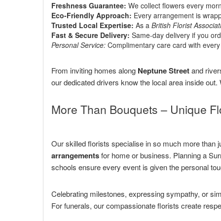
Freshness Guarantee:
We collect flowers every morn
Eco-Friendly Approach:
Every arrangement is wrapped
Trusted Local Expertise:
As a
British Florist Associat
Fast & Secure Delivery:
Same-day delivery if you ord
Personal Service:
Complimentary care card with every 
From inviting homes along
Neptune Street
and river
our dedicated drivers know the local area inside out
More Than Bouquets – Unique Flo
Our skilled florists specialise in so much more than
arrangements
for home or business. Planning a Sur
schools ensure every event is given the personal tou
Celebrating milestones, expressing sympathy, or si
For funerals, our compassionate florists create resp