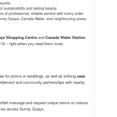
uquets.
 sustainability and lasting beauty.
 of professional, reliable service with every order.
Surrey Quays, Canada Water, and neighbouring areas.
ays Shopping Centre
and
Canada Water Station
,
 SE16 – right when you need them most.
les
for proms or weddings, as well as striking
vase
ttlement
and community partnerships with nearby
artfelt message and request unique stems or colours.
homes across Surrey Quays.