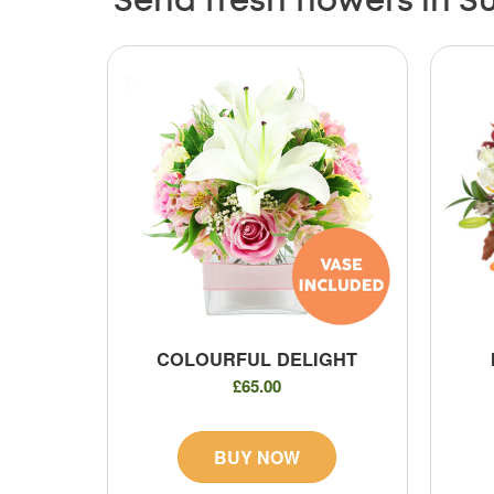
Send fresh flowers in Su
COLOURFUL DELIGHT
£65.00
BUY NOW