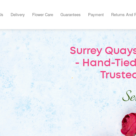
Us
Delivery
Flower Care
Guarantees
Payment
Returns And 
Surrey Quays
- Hand-Tied
Trusted
Sen