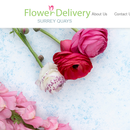
About Us
Contact 