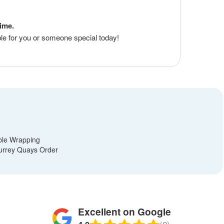
time.
le for you or someone special today!
?
ble Wrapping
urrey Quays Order
Excellent on Google