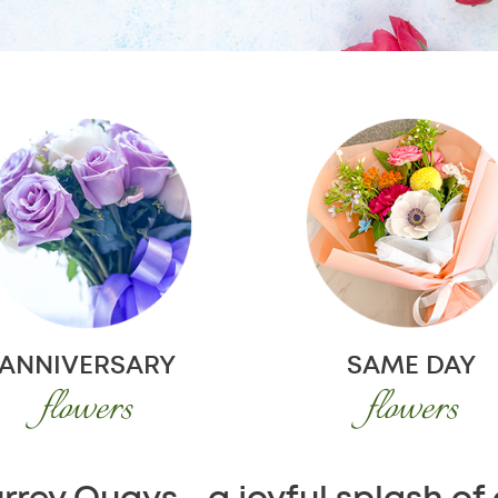
ANNIVERSARY
SAME DAY
flowers
flowers