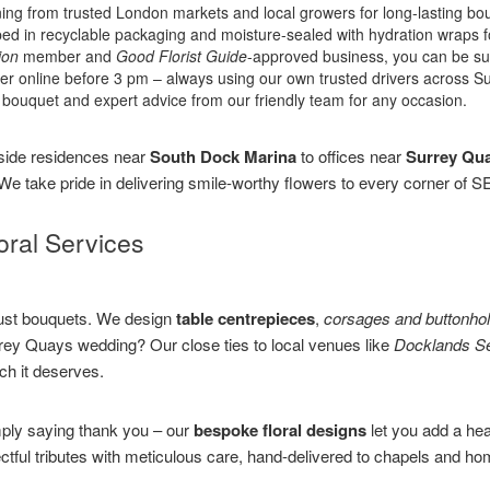
ing from trusted London markets and local growers for long-lasting bo
 in recyclable packaging and moisture-sealed with hydration wraps for
ion
member and
Good Florist Guide
-approved business, you can be sure
er online before 3 pm – always using our own trusted drivers across 
bouquet and expert advice from our friendly team for any occasion.
side residences near
South Dock Marina
to offices near
Surrey Qu
. We take pride in delivering smile-worthy flowers to every corner of
ral Services
 just bouquets. We design
table centrepieces
,
corsages and buttonho
rey Quays wedding? Our close ties to local venues like
Docklands Se
ch it deserves.
mply saying thank you – our
bespoke floral designs
let you add a he
ectful tributes with meticulous care, hand-delivered to chapels and 