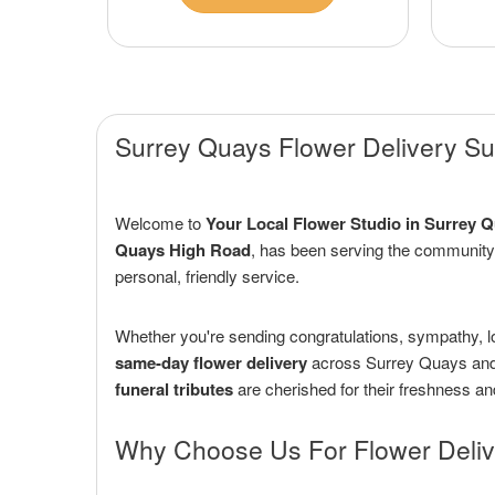
Surrey Quays Flower Delivery Sur
Welcome to
Your Local Flower Studio in Surrey 
Quays High Road
, has been serving the community
personal, friendly service.
Whether you're sending congratulations, sympathy, l
same-day flower delivery
across Surrey Quays and 
funeral tributes
are cherished for their freshness an
Why Choose Us For Flower Deliv