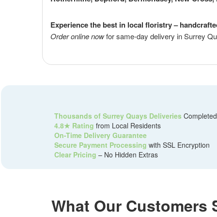
Experience the best in local floristry – handcraft
Order online now
for same-day delivery in Surrey Qu
Thousands of Surrey Quays Deliveries
Completed
4.8★ Rating
from Local Residents
On-Time Delivery Guarantee
Secure Payment Processing
with SSL Encryption
Clear Pricing
– No Hidden Extras
What Our Customers 