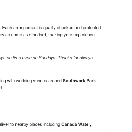
s. Each arrangement is quality checked and protected
ervice come as standard, making your experience
always on time even on Sundays. Thanks for always
ing with wedding venues around
Southwark Park
t.
liver to nearby places including
Canada Water,