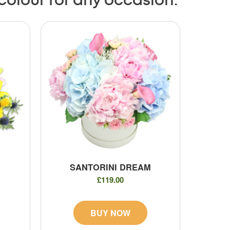
 colour for any occasion.
SANTORINI DREAM
£119.00
BUY NOW