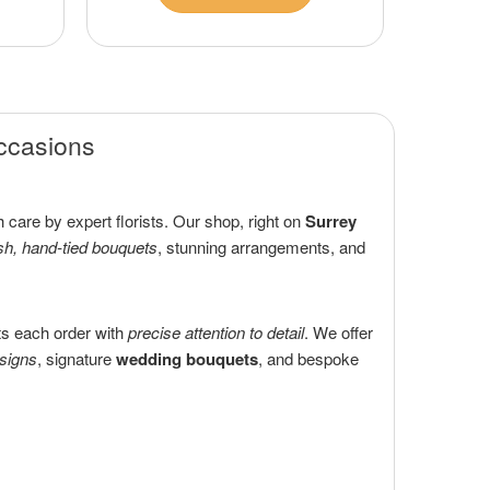
Occasions
 care by expert florists. Our shop, right on
Surrey
sh, hand-tied bouquets
, stunning arrangements, and
ts each order with
precise attention to detail
. We offer
esigns
, signature
wedding bouquets
, and bespoke