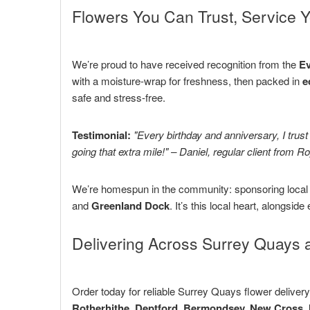
Flowers You Can Trust, Service Y
We’re proud to have received recognition from the
Ev
with a moisture-wrap for freshness, then packed in
e
safe and stress-free.
Testimonial:
"Every birthday and anniversary, I trus
going that extra mile!" – Daniel, regular client from R
We’re homespun in the community: sponsoring local c
and
Greenland Dock
. It’s this local heart, alongside
Delivering Across Surrey Quays 
Order today for reliable Surrey Quays flower deliver
Rotherhithe, Deptford, Bermondsey, New Cross, 