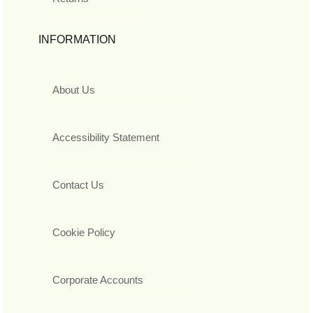
INFORMATION
About Us
Accessibility Statement
Contact Us
Cookie Policy
Corporate Accounts