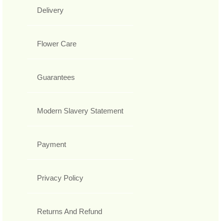
Delivery
Flower Care
Guarantees
Modern Slavery Statement
Payment
Privacy Policy
Returns And Refund