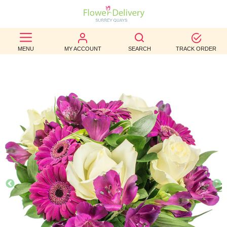
BEST
MENU
MY ACCOUNT
SEARCH
TRACK ORDER
SELLERS
BIRTHDAY
OCCASION
WEDDINGS
FUNERAL
AUTUMN
CONTACT
US