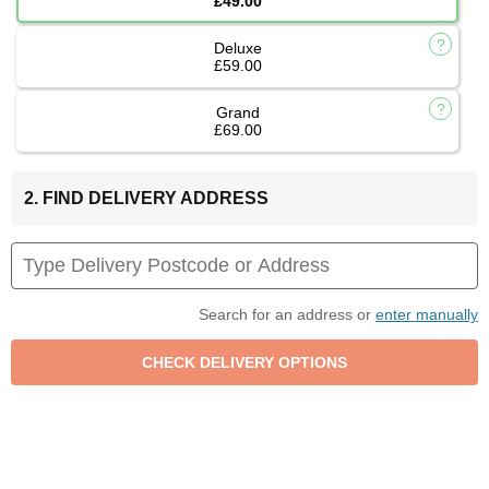
£49.00
Deluxe
£59.00
Grand
£69.00
2. FIND DELIVERY ADDRESS
Search for an address or
enter manually