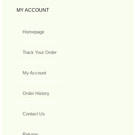
MY ACCOUNT
Homepage
Track Your Order
My Account
Order History
Contact Us
Returns