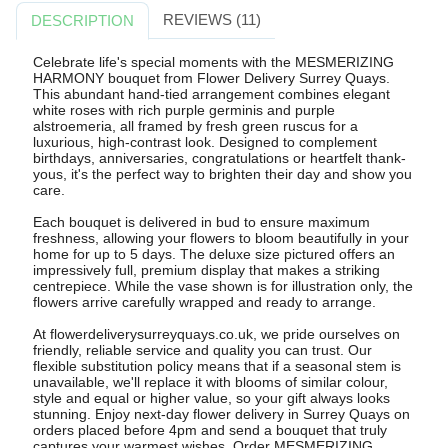
REVIEWS (11)
DESCRIPTION
Celebrate life's special moments with the MESMERIZING
HARMONY bouquet from Flower Delivery Surrey Quays.
This abundant hand-tied arrangement combines elegant
white roses with rich purple germinis and purple
alstroemeria, all framed by fresh green ruscus for a
luxurious, high-contrast look. Designed to complement
birthdays, anniversaries, congratulations or heartfelt thank-
yous, it's the perfect way to brighten their day and show you
care.
Each bouquet is delivered in bud to ensure maximum
freshness, allowing your flowers to bloom beautifully in your
home for up to 5 days. The deluxe size pictured offers an
impressively full, premium display that makes a striking
centrepiece. While the vase shown is for illustration only, the
flowers arrive carefully wrapped and ready to arrange.
At flowerdeliverysurreyquays.co.uk, we pride ourselves on
friendly, reliable service and quality you can trust. Our
flexible substitution policy means that if a seasonal stem is
unavailable, we'll replace it with blooms of similar colour,
style and equal or higher value, so your gift always looks
stunning. Enjoy next-day flower delivery in Surrey Quays on
orders placed before 4pm and send a bouquet that truly
captures your warmest wishes. Order MESMERIZING