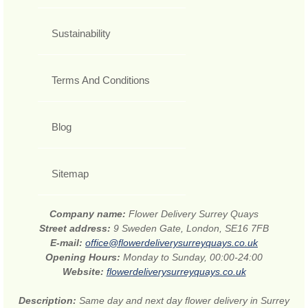
Sustainability
Terms And Conditions
Blog
Sitemap
Company name:
Flower Delivery Surrey Quays
Street address:
9 Sweden Gate, London, SE16 7FB
E-mail:
office@flowerdeliverysurreyquays.co.uk
Opening Hours:
Monday to Sunday, 00:00-24:00
Website:
flowerdeliverysurreyquays.co.uk
Description:
Same day and next day flower delivery in Surrey