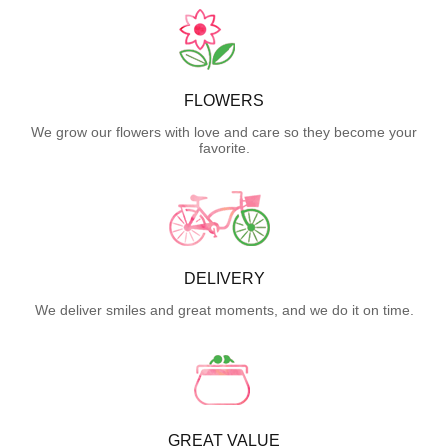
FLOWERS
We grow our flowers with love and care so they become your
favorite.
DELIVERY
We deliver smiles and great moments, and we do it on time.
GREAT VALUE