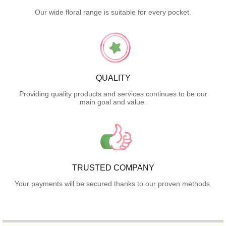
Our wide floral range is suitable for every pocket.
QUALITY
Providing quality products and services continues to be our
main goal and value.
TRUSTED COMPANY
Your payments will be secured thanks to our proven methods.