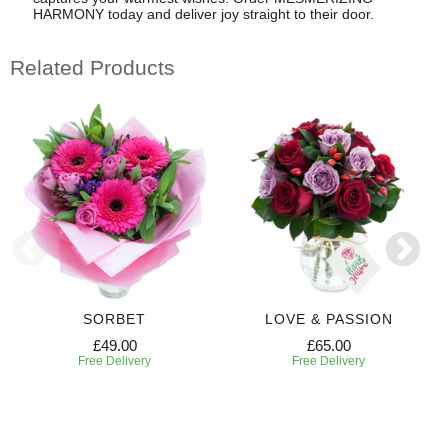
HARMONY today and deliver joy straight to their door.
Related Products
SORBET
LOVE & PASSION
£49.00
£65.00
Free Delivery
Free Delivery