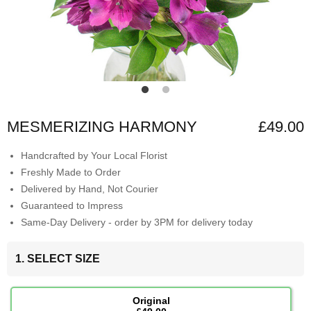
MESMERIZING HARMONY
£49.00
Handcrafted by Your Local Florist
Freshly Made to Order
Delivered by Hand, Not Courier
Guaranteed to Impress
Same-Day Delivery - order by 3PM for delivery today
1. SELECT SIZE
Original