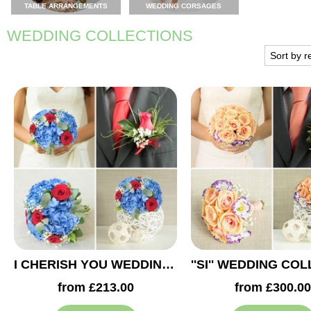
TABLE ARRANGEMENTS
WEDDING CORSAGES
WEDDING COLLECTIONS
I CHERISH YOU WEDDING COLLECTION
from £213.00
from £300.00