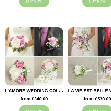
BUY NOW
BUY NOW
L'AMORE WEDDING COLLECTION
from £340.00
from £530.00