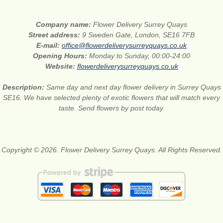
Company name:
Flower Delivery Surrey Quays
Street address:
9 Sweden Gate, London, SE16 7FB
E-mail:
office@flowerdeliverysurreyquays.co.uk
Opening Hours:
Monday to Sunday, 00:00-24:00
Website:
flowerdeliverysurreyquays.co.uk
Description:
Same day and next day flower delivery in Surrey Quays
SE16. We have selected plenty of exotic flowers that will match every
taste. Send flowers by post today.
Copyright © 2026. Flower Delivery Surrey Quays. All Rights Reserved.