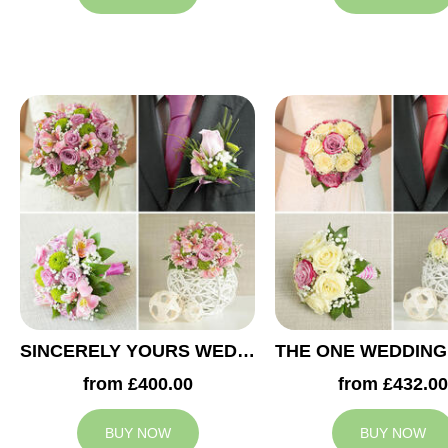
SINCERELY YOURS WEDDING COLLECTION
from £400.00
from £432.00
BUY NOW
BUY NOW