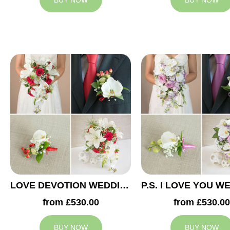
BUY NOW
BUY NOW
LOVE DEVOTION WEDDING COLLECTION
from £530.00
from £530.00
BUY NOW
BUY NOW