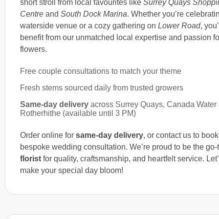
short stroll from local favourites like
Surrey Quays Shoppi
Centre
and
South Dock Marina
. Whether you’re celebratin
waterside venue or a cozy gathering on
Lower Road
, you’
benefit from our unmatched local expertise and passion fo
flowers.
Free couple consultations to match your theme
Fresh stems sourced daily from trusted growers
Same-day delivery
across Surrey Quays, Canada Water
Rotherhithe (available until 3 PM)
Order online for
same-day delivery
, or contact us to boo
bespoke wedding consultation. We’re proud to be the go-
florist
for quality, craftsmanship, and heartfelt service. Let
make your special day bloom!