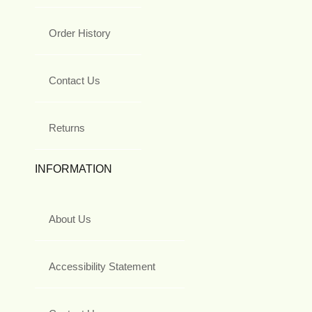
Order History
Contact Us
Returns
INFORMATION
About Us
Accessibility Statement