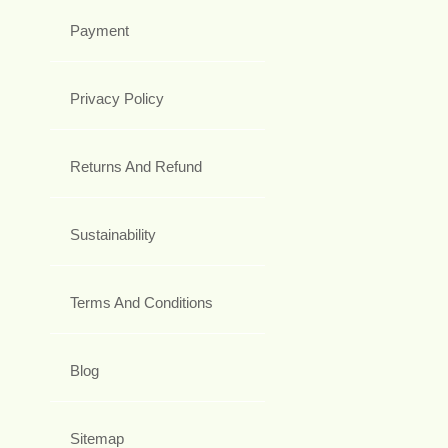
Payment
Privacy Policy
Returns And Refund
Sustainability
Terms And Conditions
Blog
Sitemap