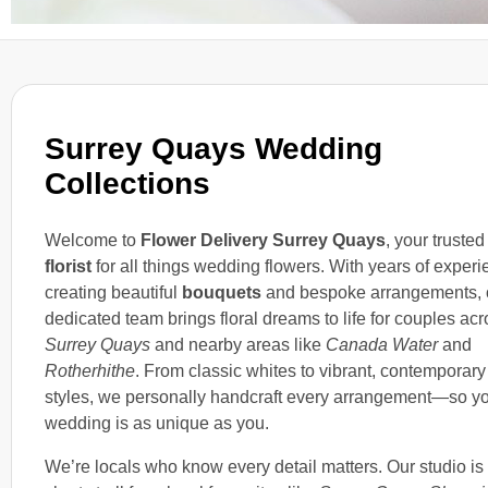
Surrey Quays Wedding
Collections
Welcome to
Flower Delivery Surrey Quays
, your trusted
florist
for all things wedding flowers. With years of exper
creating beautiful
bouquets
and bespoke arrangements, 
dedicated team brings floral dreams to life for couples ac
Surrey Quays
and nearby areas like
Canada Water
and
Rotherhithe
. From classic whites to vibrant, contemporary
styles, we personally handcraft every arrangement—so y
wedding is as unique as you.
We’re locals who know every detail matters. Our studio is