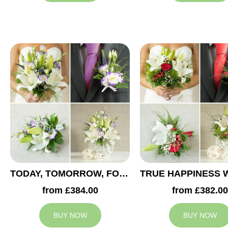
TODAY, TOMORROW, FOREVER WEDDING COLLECTION
from £384.00
from £382.00
BUY NOW
BUY NOW