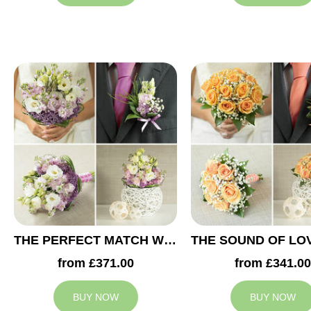
THE PERFECT MATCH WEDDING COLLECTION
from £371.00
from £341.00
BUY NOW
BUY NOW