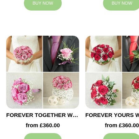
BUY NOW
BUY NOW
FOREVER TOGETHER WEDDING COLLECTION
from £360.00
from £360.00