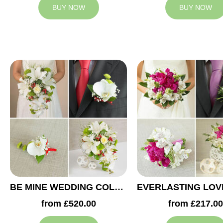
BUY NOW
BUY NOW
BE MINE WEDDING COLLECTION
from £520.00
from £217.00