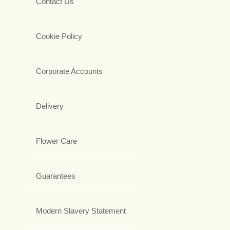
Contact Us
Cookie Policy
Corporate Accounts
Delivery
Flower Care
Guarantees
Modern Slavery Statement