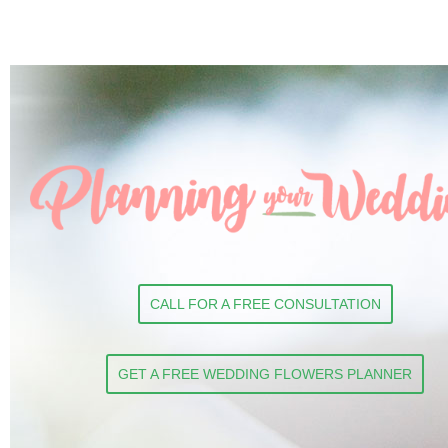
CALL FOR A FREE CONSULTATION
GET A FREE WEDDING FLOWERS PLANNER