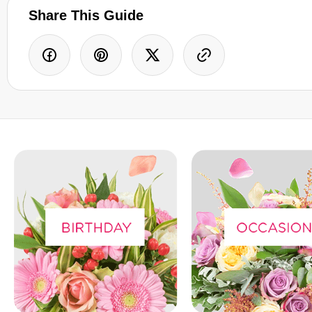
Share This Guide