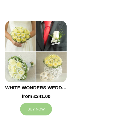
WHITE WONDERS WEDDING COLLECTION
from £341.00
BUY NOW