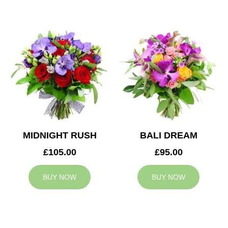
MIDNIGHT RUSH
BALI DREAM
£105.00
£95.00
BUY NOW
BUY NOW