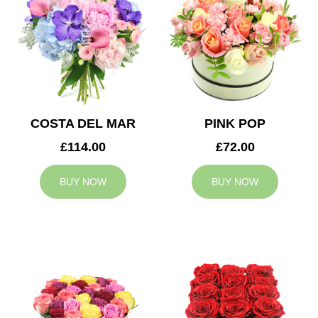
COSTA DEL MAR
PINK POP
£114.00
£72.00
BUY NOW
BUY NOW