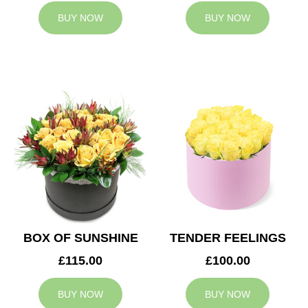
BUY NOW
BUY NOW
BOX OF SUNSHINE
TENDER FEELINGS
£115.00
£100.00
BUY NOW
BUY NOW