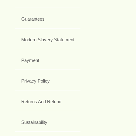
Guarantees
Modern Slavery Statement
Payment
Privacy Policy
Returns And Refund
Sustainability