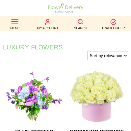
BEST
MENU
MY ACCOUNT
SEARCH
TRACK ORDER
SELLERS
BIRTHDAY
LUXURY FLOWERS
OCCASION
WEDDINGS
FUNERAL
AUTUMN
CONTACT
US