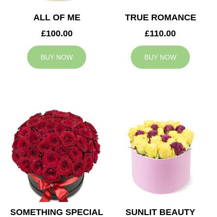
ALL OF ME
TRUE ROMANCE
£100.00
£110.00
BUY NOW
BUY NOW
SOMETHING SPECIAL
SUNLIT BEAUTY