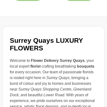
Surrey Quays LUXURY
FLOWERS
Welcome to
Flower Delivery Surrey Quays
, your
local expert
florist
crafting breathtaking
bouquets
for every occasion. Our team of passionate florists
is rooted right here in
Surrey Quays
, bringing a
burst of colour and joy to homes and businesses
near
Surrey Quays Shopping Centre
,
Greenland
Dock
, and beautiful
Lower Road
. With years of
experience, we pride ourselves on our exceptional
service, artistic floral designs, and in-depth local