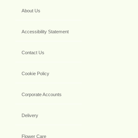
About Us
Accessibility Statement
Contact Us
Cookie Policy
Corporate Accounts
Delivery
Flower Care