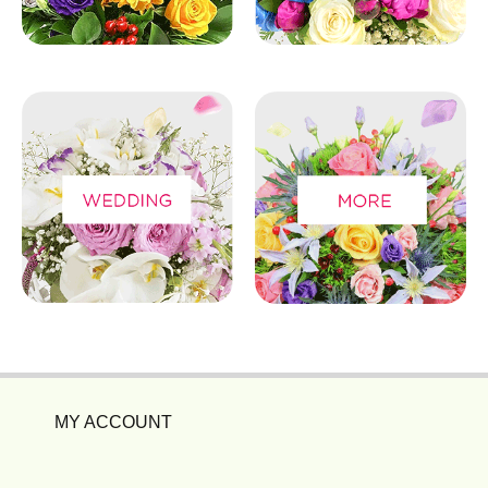
MY ACCOUNT