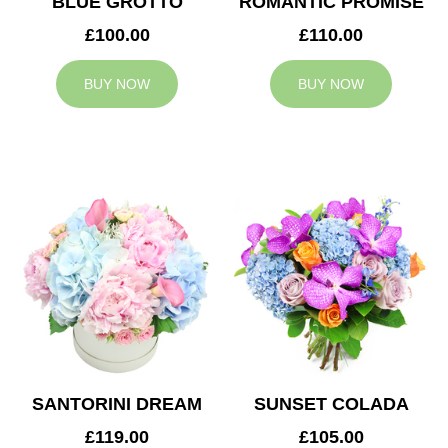
BLUE GROTTO
ROMANTIC PROMISE
£100.00
£110.00
BUY NOW
BUY NOW
SANTORINI DREAM
SUNSET COLADA
£119.00
£105.00