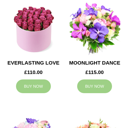
EVERLASTING LOVE
MOONLIGHT DANCE
£110.00
£115.00
BUY NOW
BUY NOW