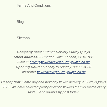
Terms And Conditions
Blog
Sitemap
Company name:
Flower Delivery Surrey Quays
Street address:
9 Sweden Gate, London, SE16 7FB
E-mail:
office@flowerdeliverysurreyquays.co.uk
Opening Hours:
Monday to Sunday, 00:00-24:00
Website:
flowerdeliverysurreyquays.co.uk
Description:
Same day and next day flower delivery in Surrey Quays
SE16. We have selected plenty of exotic flowers that will match every
taste. Send flowers by post today.