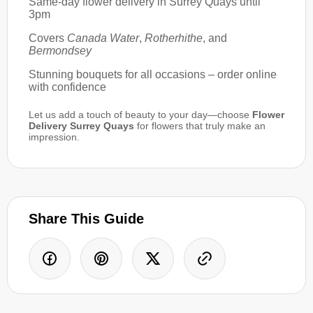
Same-day flower delivery in Surrey Quays until
3pm
Covers
Canada Water
,
Rotherhithe
, and
Bermondsey
Stunning bouquets for all occasions – order online
with confidence
Let us add a touch of beauty to your day—choose
Flower
Delivery Surrey Quays
for flowers that truly make an
impression.
Share This Guide