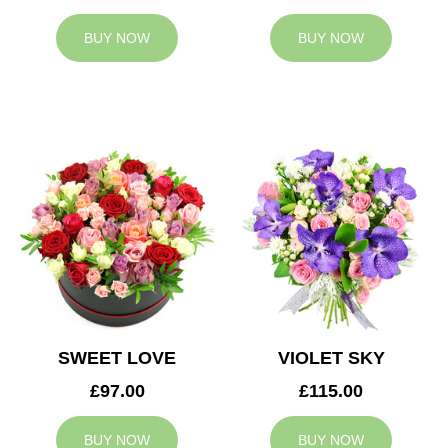
BUY NOW
BUY NOW
SWEET LOVE
VIOLET SKY
£97.00
£115.00
BUY NOW
BUY NOW