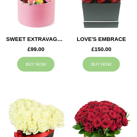
SWEET EXTRAVAGANZA
LOVE'S EMBRACE
£99.00
£150.00
BUY NOW
BUY NOW