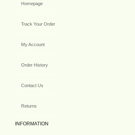
Homepage
Track Your Order
My Account
Order History
Contact Us
Returns
INFORMATION