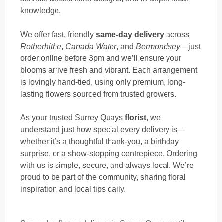
knowledge.
We offer fast, friendly
same-day delivery
across
Rotherhithe
,
Canada Water
, and
Bermondsey
—just
order online before 3pm and we’ll ensure your
blooms arrive fresh and vibrant. Each arrangement
is lovingly hand-tied, using only premium, long-
lasting flowers sourced from trusted growers.
As your trusted Surrey Quays
florist
, we
understand just how special every delivery is—
whether it’s a thoughtful thank-you, a birthday
surprise, or a show-stopping centrepiece. Ordering
with us is simple, secure, and always local. We’re
proud to be part of the community, sharing floral
inspiration and local tips daily.