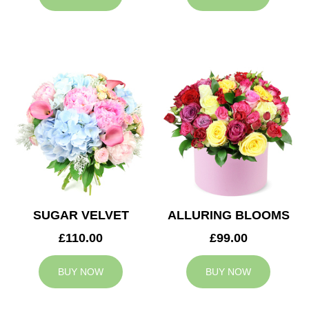
SUGAR VELVET
ALLURING BLOOMS
£110.00
£99.00
BUY NOW
BUY NOW