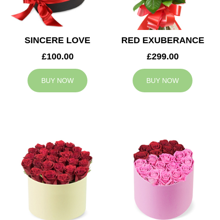
SINCERE LOVE
RED EXUBERANCE
£100.00
£299.00
BUY NOW
BUY NOW