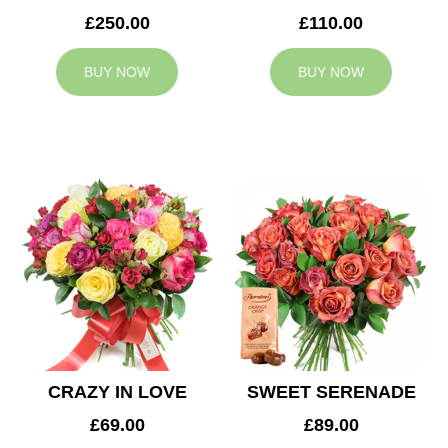
£250.00
£110.00
BUY NOW
BUY NOW
CRAZY IN LOVE
SWEET SERENADE
£69.00
£89.00