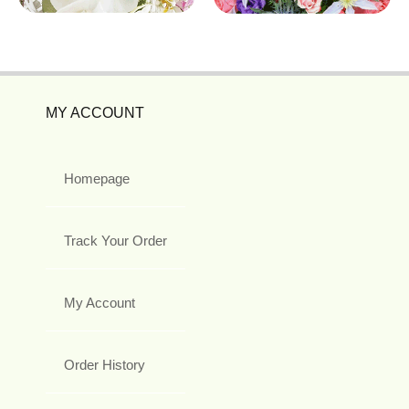
MY ACCOUNT
Homepage
Track Your Order
My Account
Order History