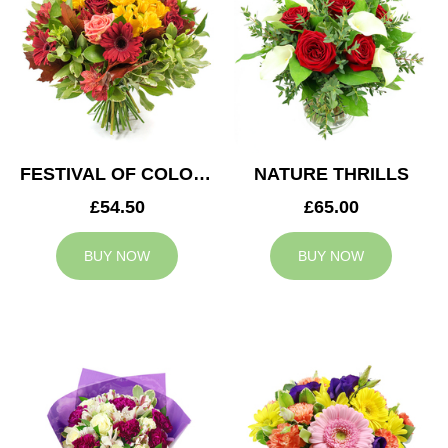
FESTIVAL OF COLOURS
NATURE THRILLS
£54.50
£65.00
BUY NOW
BUY NOW