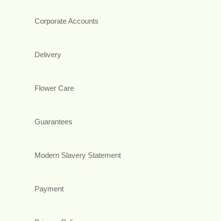
Corporate Accounts
Delivery
Flower Care
Guarantees
Modern Slavery Statement
Payment