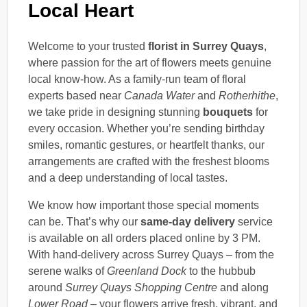
Local Heart
Welcome to your trusted
florist in Surrey Quays
,
where passion for the art of flowers meets genuine
local know-how. As a family-run team of floral
experts based near
Canada Water
and
Rotherhithe
,
we take pride in designing stunning
bouquets
for
every occasion. Whether you’re sending birthday
smiles, romantic gestures, or heartfelt thanks, our
arrangements are crafted with the freshest blooms
and a deep understanding of local tastes.
We know how important those special moments
can be. That’s why our
same-day delivery
service
is available on all orders placed online by 3 PM.
With hand-delivery across Surrey Quays – from the
serene walks of
Greenland Dock
to the hubbub
around
Surrey Quays Shopping Centre
and along
Lower Road
– your flowers arrive fresh, vibrant, and