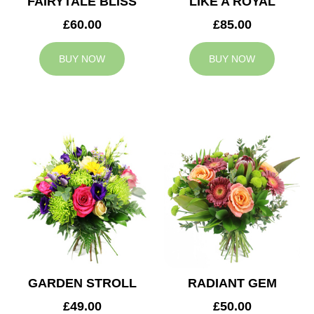
FAIRYTALE BLISS
LIKE A ROYAL
£60.00
£85.00
BUY NOW
BUY NOW
GARDEN STROLL
RADIANT GEM
£49.00
£50.00