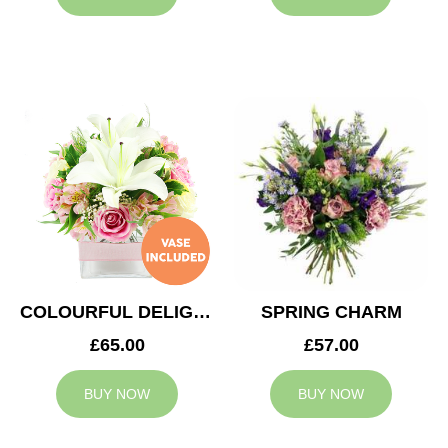
COLOURFUL DELIGHT
SPRING CHARM
£65.00
£57.00
BUY NOW
BUY NOW