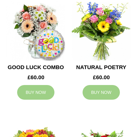
GOOD LUCK COMBO
NATURAL POETRY
£60.00
£60.00
BUY NOW
BUY NOW