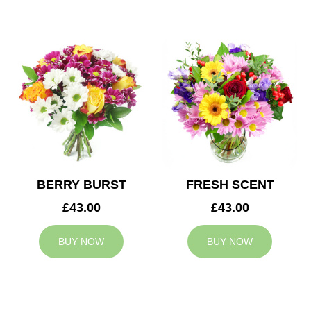
BERRY BURST
FRESH SCENT
£43.00
£43.00
BUY NOW
BUY NOW