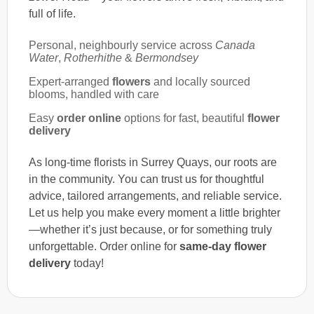
full of life.
Personal, neighbourly service across
Canada
Water
,
Rotherhithe
&
Bermondsey
Expert-arranged
flowers
and locally sourced
blooms, handled with care
Easy
order online
options for fast, beautiful
flower
delivery
As long-time florists in Surrey Quays, our roots are
in the community. You can trust us for thoughtful
advice, tailored arrangements, and reliable service.
Let us help you make every moment a little brighter
—whether it’s just because, or for something truly
unforgettable. Order online for
same-day flower
delivery
today!