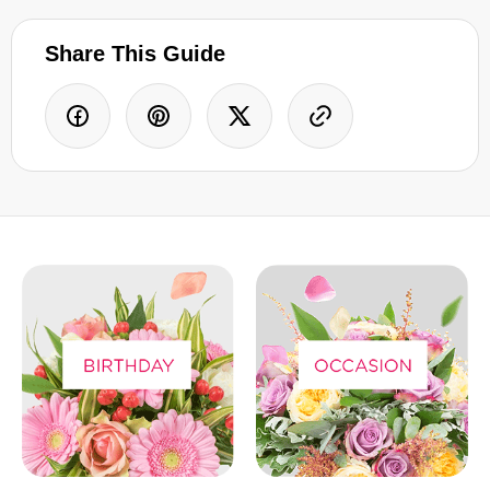
Share This Guide