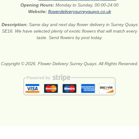
Opening Hours:
Monday to Sunday, 00:00-24:00
Website:
flowerdeliverysurreyquays.co.uk
Description:
Same day and next day flower delivery in Surrey Quays
SE16. We have selected plenty of exotic flowers that will match every
taste. Send flowers by post today.
Copyright © 2026. Flower Delivery Surrey Quays. All Rights Reserved.