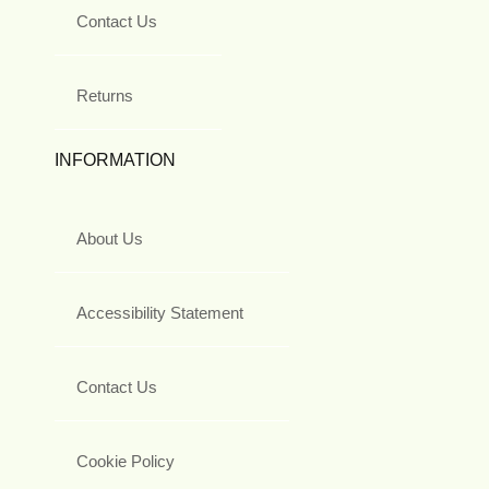
Contact Us
Returns
INFORMATION
About Us
Accessibility Statement
Contact Us
Cookie Policy