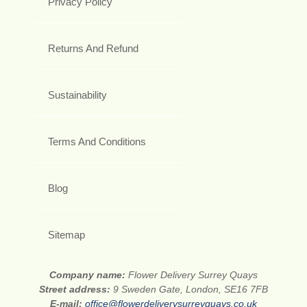
Privacy Policy
Returns And Refund
Sustainability
Terms And Conditions
Blog
Sitemap
Company name:
Flower Delivery Surrey Quays
Street address:
9 Sweden Gate, London, SE16 7FB
E-mail:
office@flowerdeliverysurreyquays.co.uk