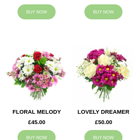
BUY NOW
BUY NOW
FLORAL MELODY
LOVELY DREAMER
£45.00
£50.00
BUY NOW
BUY NOW