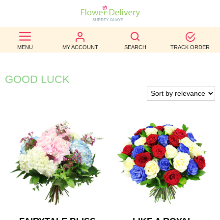
BEST
MENU
MY ACCOUNT
SEARCH
TRACK ORDER
SELLERS
BIRTHDAY
GOOD LUCK
OCCASION
WEDDINGS
FUNERAL
AUTUMN
CONTACT
US