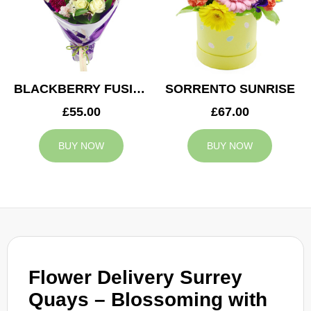
BLACKBERRY FUSION
SORRENTO SUNRISE
£55.00
£67.00
BUY NOW
BUY NOW
Flower Delivery Surrey
Quays – Blossoming with