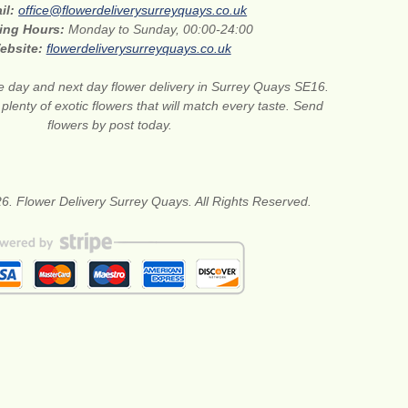
il:
office@flowerdeliverysurreyquays.co.uk
ing Hours:
Monday to Sunday, 00:00-24:00
ebsite:
flowerdeliverysurreyquays.co.uk
 day and next day flower delivery in Surrey Quays SE16.
lenty of exotic flowers that will match every taste. Send
flowers by post today.
6. Flower Delivery Surrey Quays. All Rights Reserved.