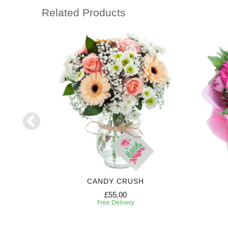
Related Products
CANDY CRUSH
£55.00
Free Delivery