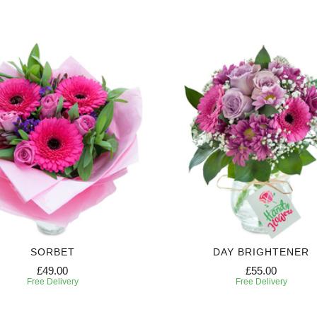
SORBET
DAY BRIGHTENER
£49.00
£55.00
Free Delivery
Free Delivery