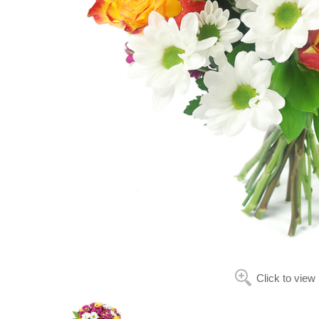
Click to view