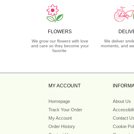
FLOWERS
DELIV
We grow our flowers with love
We deliver smil
and care so they become your
moments, and we 
favorite.
MY ACCOUNT
INFORMA
Homepage
About Us
Track Your Order
Accessibil
My Account
Contact U
Order History
Cookie Pol