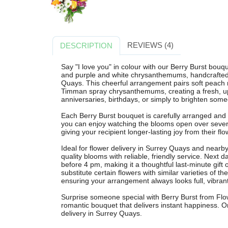
REVIEWS (4)
DESCRIPTION
Say "I love you" in colour with our Berry Burst bouq
and purple and white chrysanthemums, handcrafted b
Quays. This cheerful arrangement pairs soft peach
Timman spray chrysanthemums, creating a fresh, uplif
anniversaries, birthdays, or simply to brighten some
Each Berry Burst bouquet is carefully arranged and
you can enjoy watching the blooms open over sever
giving your recipient longer-lasting joy from their flo
Ideal for flower delivery in Surrey Quays and near
quality blooms with reliable, friendly service. Next d
before 4 pm, making it a thoughtful last-minute gift 
substitute certain flowers with similar varieties of t
ensuring your arrangement always looks full, vibrant
Surprise someone special with Berry Burst from Fl
romantic bouquet that delivers instant happiness. Or
delivery in Surrey Quays.