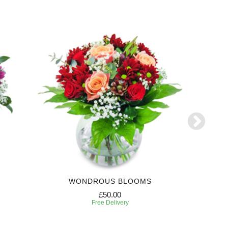
WONDROUS BLOOMS
£50.00
Free Delivery