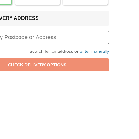
LIVERY ADDRESS
Search for an address or
enter manually