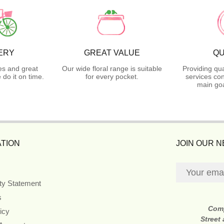
ERY
GREAT VALUE
QU
es and great
Our wide floral range is suitable
Providing qua
do it on time.
for every pocket.
services con
main goa
TION
JOIN OUR 
ity Statement
s
Com
icy
Street