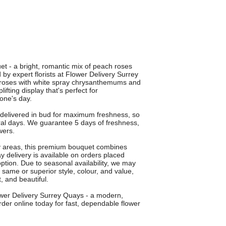
uet - a bright, romantic mix of peach roses
y expert florists at Flower Delivery Surrey
 roses with white spray chrysanthemums and
ting display that's perfect for
one's day.
 delivered in bud for maximum freshness, so
al days. We guarantee 5 days of freshness,
wers.
by areas, this premium bouquet combines
ay delivery is available on orders placed
option. Due to seasonal availability, we may
he same or superior style, colour, and value,
, and beautiful.
ower Delivery Surrey Quays - a modern,
der online today for fast, dependable flower