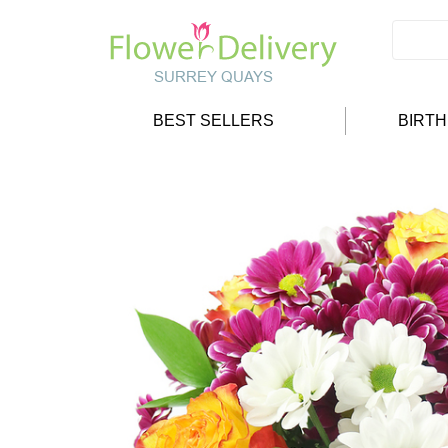
BEST SELLERS
BIRT