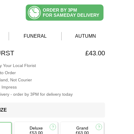
ORDER BY 3PM
FOR SAMEDAY DELIVERY
FUNERAL
AUTUMN
URST
£43.00
 Your Local Florist
to Order
Hand, Not Courier
o Impress
very - order by 3PM for delivery today
IZE
Deluxe
Grand
£53.00
£63.00