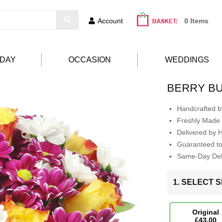
Account
0 Items
HDAY
OCCASION
WEDDINGS
BERRY B
Handcrafted by
Freshly Made 
Delivered by 
Guaranteed t
Same-Day Deli
1. SELECT S
Original
£43.00