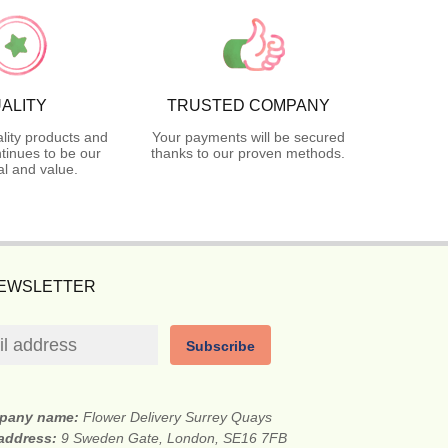
ALITY
TRUSTED COMPANY
lity products and
Your payments will be secured
tinues to be our
thanks to our proven methods.
l and value.
NEWSLETTER
Subscribe
pany name:
Flower Delivery Surrey Quays
 address:
9 Sweden Gate, London, SE16 7FB