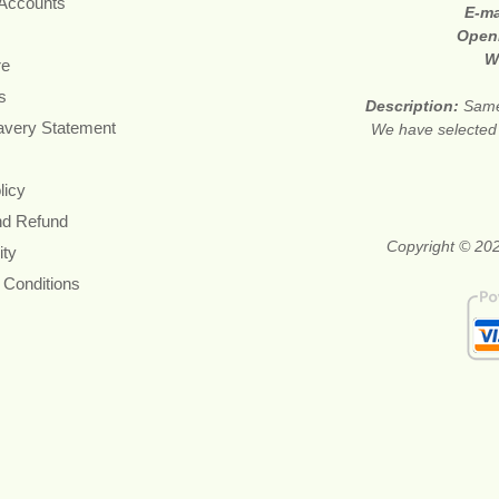
 Accounts
E-ma
Open
W
re
s
Description:
Same
avery Statement
We have selected p
licy
nd Refund
Copyright © 202
ity
 Conditions