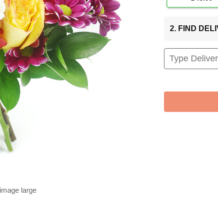
2. FIND DE
 image large