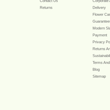
Contact Us
Corporate
Returns
Delivery
Flower Ca
Guarantee
Modern Sl
Payment
Privacy Po
Returns A
Sustainabil
Terms And
Blog
Sitemap